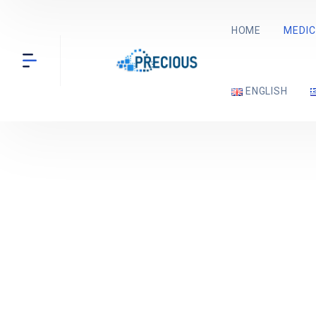
HOME
MEDIC
ENGLISH