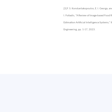
[3]
F. S. Konstantakopoulos, E. I. Georga, an
I. Fotiadis, “A Review of Image-based Food
Estimation Artificial Intelligence Systems,”
Engineering, pp. 1-17, 2023.