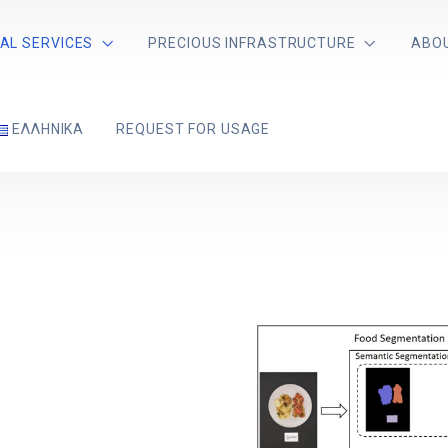
AL SERVICES
PRECIOUS INFRASTRUCTURE
ABO
ΕΛΛΗΝΙΚΆ
REQUEST FOR USAGE