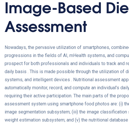
Image-Based Die
Assessment
Nowadays, the pervasive utilization of smartphones, combine
progressions in the fields of AI, mHealth systems, and comput
prospect for both professionals and individuals to track and re
daily basis . This is made possible through the utilization of
systems, and intelligent devices . Nutritional assessment ap
automatically monitor, record, and compute an individual’s dai
requiring their active participation. The main parts of the pr
assessment system using smartphone food photos are: (i) the 
image segmentation subsystem; (iii) the image classification 
weight estimation subsystem; and (v) the nutritional database 