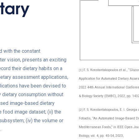
tary
d with the constant
er vision, presents an exciting
cord their dietary habits on a
F. S. Konstantakopoulos et al., “Glu
[1]
 dietary assessment applications,
Application for Automated Dietary Asse
plications have been devised to
2022 44th Annual International Conferen
ly dietary consumption without
& Biology Society (EMBC), 2022, pp. 143
oposed image-based dietary
F. S. Konstantakopoulos, E. I. Georga a
[2]
food image dataset; (ii) the
Fotiadis, “An Automated Image-Based D
subsystem; (iv) the volume or
Mediterranean Foods,” in IEEE Open Jou
.
Biology, vol. 4, pp. 45-54, 2023,