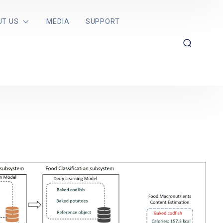
UT US
MEDIA
SUPPORT