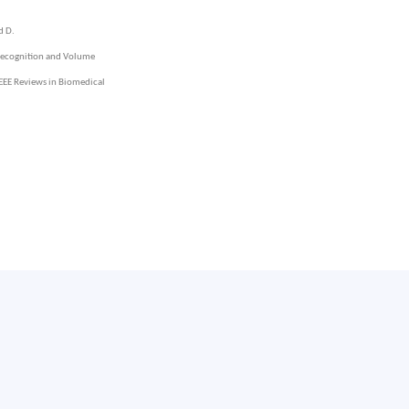
d D.
 Recognition and Volume
 IEEE Reviews in Biomedical