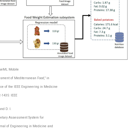
coseML Mobile
ssment of Mediterranean Food,” in
ce of the IEEE Engineering in Medicine
2-1435: IEEE
nd D. I.
ietary Assessment System for
rnal of Engineering in Medicine and