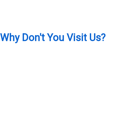
Why Don't You Visit Us?