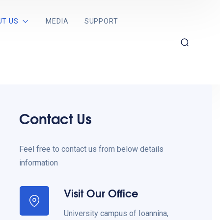
UT US
MEDIA
SUPPORT
Contact Us
Feel free to contact us from below details
information
Visit Our Office
University campus of Ioannina,