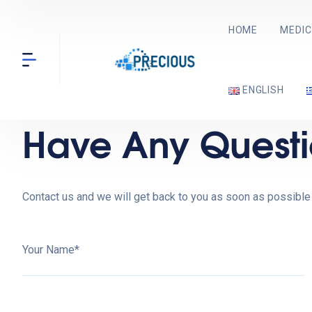
HOME
MEDIC
ENGLISH
Have Any Questi
Contact us and we will get back to you as soon as possible
Your Name*