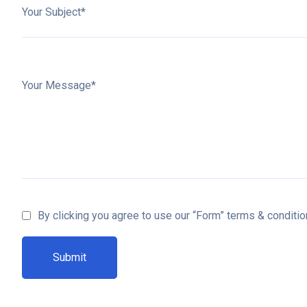
Your Subject*
Your Message*
By clicking you agree to use our “Form” terms & conditio
Submit