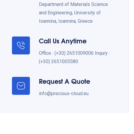
Department of Materials Science
and Engineering, University of
Ioannina, Ioannina, Greece
Call Us Anytime
Office : (+30) 2651009006 Inqury :
(+30) 2651005580
Request A Quote
info@precious-cloud.eu