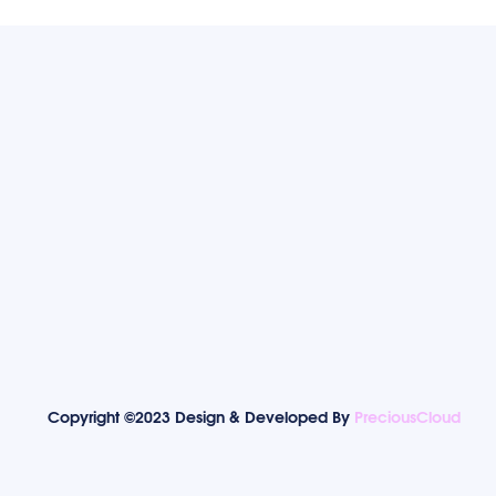
Copyright ©2023 Design & Developed By
PreciousCloud