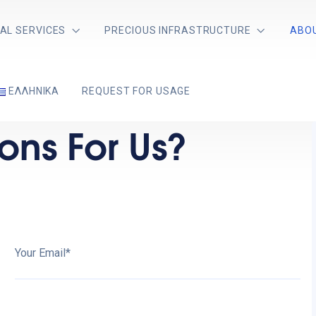
AL SERVICES
PRECIOUS INFRASTRUCTURE
ABO
ΕΛΛΗΝΙΚΆ
REQUEST FOR USAGE
ons For Us?
Your Email*